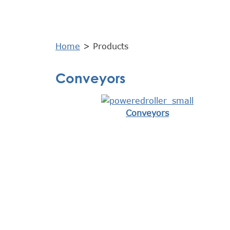
Home
>
Products
Conveyors
Conveyors