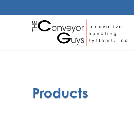
Products