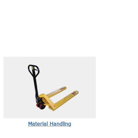
Material Handling