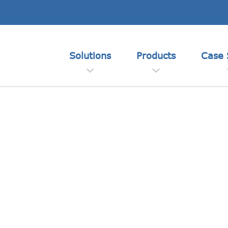
Solutions
Products
Case 