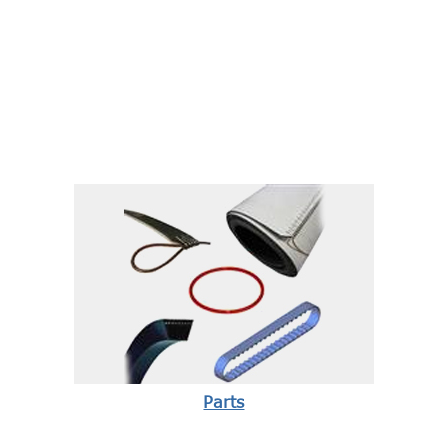
Parts