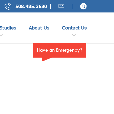
508.485.3630
Studies
About Us
Contact Us
Have an Emergency?